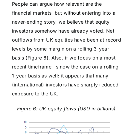
People can argue how relevant are the
financial markets, but without entering into a
never-ending story, we believe that equity
investors somehow have already voted. Net
outflows from UK equities have been at record
levels by some margin on a rolling 3-year
basis (Figure 6). Also, if we focus on a most
recent timeframe, is now the case on a rolling
1-year basis as well: it appears that many
(international) investors have sharply reduced
exposure to the UK.
Figure 6: UK equity flows (USD in billions)