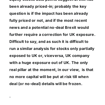
been already priced-in; probably the key
question is if the impact has been already
fully priced or not, and if the most recent
news and a potential no-deal Brexit would
further require a correction for UK exposure.
Difficult to say, and as such it is difficult to
run a similar analysis for stocks only partially
exposed to UK or, viceversa, UK company
with a huge exposure out of UK. The only
real pillar at the moment, in our view, is that
no more capital will be put at risk till when
deal (or no-deal) details will be frozen.