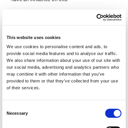
Figure 7: Historical Equity Risk Premium
This website uses cookies
We use cookies to personalise content and ads, to
provide social media features and to analyse our traffic.
We also share information about your use of our site with
our social media, advertising and analytics partners who
may combine it with other information that you’ve
provided to them or that they’ve collected from your use
of their services.
Consent
Necessary
When moving closer to UK “domestic” stocks
Selection
(sample includes Legal&General, Bellway,