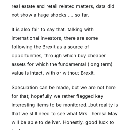
real estate and retail related matters, data did
not show a huge shocks …. so far.
It is also fair to say that, talking with
international investors, there are some
following the Brexit as a source of
opportunities, through which buy cheaper
assets for which the fundamental (long term)
value is intact, with or without Brexit.
Speculation can be made, but we are not here
for that; hopefully we rather flagged key
interesting items to be monitored…but reality is
that we still need to see what Mrs Theresa May
will be able to deliver. Honestly, good luck to