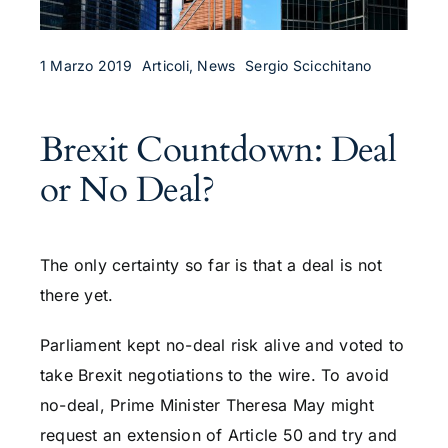
1 Marzo 2019
Articoli, News
Sergio Scicchitano
Brexit Countdown: Deal
or No Deal?
The only certainty so far is that a deal is not
there yet.
Parliament kept no-deal risk alive and voted to
take Brexit negotiations to the wire. To avoid
no-deal, Prime Minister Theresa May might
request an extension of Article 50 and try and