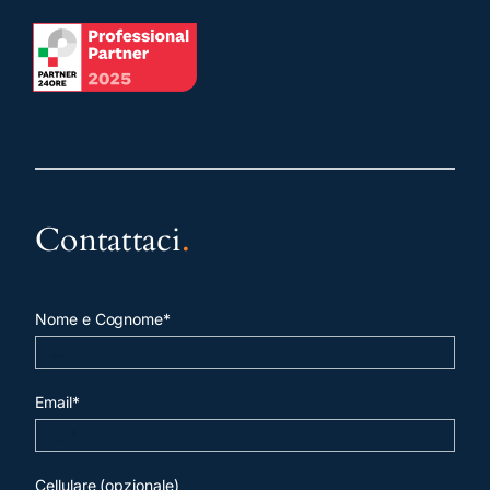
Contattaci
.
Nome e Cognome*
Email*
Cellulare (opzionale)