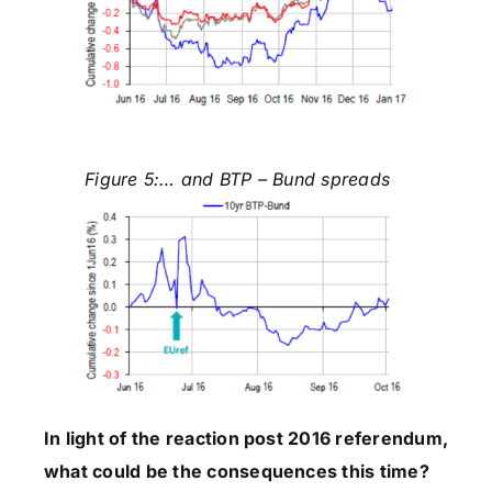
Figure 5:… and BTP – Bund spreads
In light of the reaction post 2016 referendum,
what could be the consequences this time?