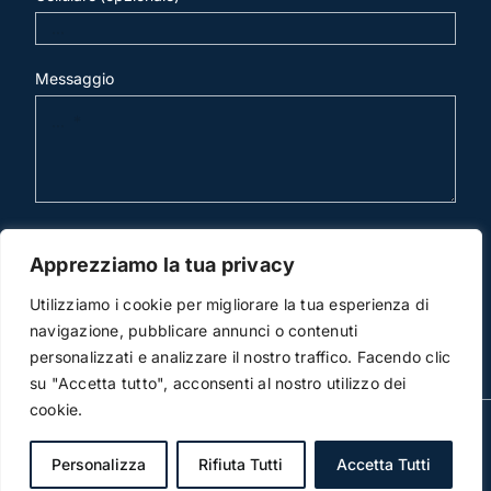
Messaggio
invia mail
Apprezziamo la tua privacy
Utilizziamo i cookie per migliorare la tua esperienza di
navigazione, pubblicare annunci o contenuti
personalizzati e analizzare il nostro traffico. Facendo clic
su "Accetta tutto", acconsenti al nostro utilizzo dei
cookie.
© Copyright 2012 -2019 | Studio Legale Scicchitano | All
Rights Reserved | Powered by
3DWorks
Personalizza
Rifiuta Tutti
Accetta Tutti