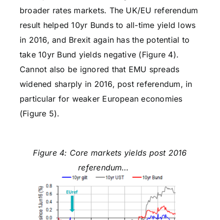
broader rates markets. The UK/EU referendum
result helped 10yr Bunds to all-time yield lows
in 2016, and Brexit again has the potential to
take 10yr Bund yields negative (Figure 4).
Cannot also be ignored that EMU spreads
widened sharply in 2016, post referendum, in
particular for weaker European economies
(Figure 5).
Figure 4: Core markets yields post 2016
referendum…