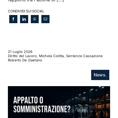
CONDIVIDI SUI SOCIAL
21 Luglio 2026
Diritto del Lavoro, Michela Colitta, Sentenze Cassazione
Roberto De Gaetano
News.