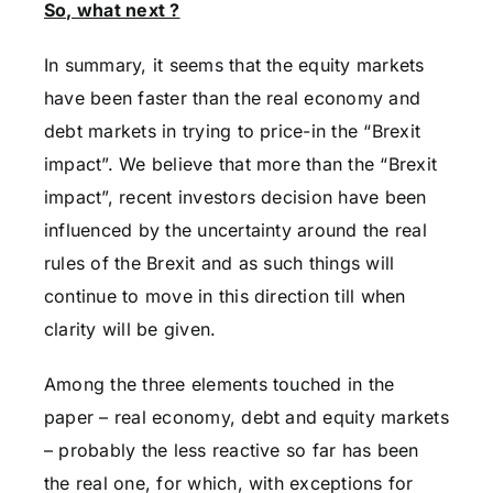
So, what next ?
In summary, it seems that the equity markets
have been faster than the real economy and
debt markets in trying to price-in the “Brexit
impact”. We believe that more than the “Brexit
impact”, recent investors decision have been
influenced by the uncertainty around the real
rules of the Brexit and as such things will
continue to move in this direction till when
clarity will be given.
Among the three elements touched in the
paper – real economy, debt and equity markets
– probably the less reactive so far has been
the real one, for which, with exceptions for