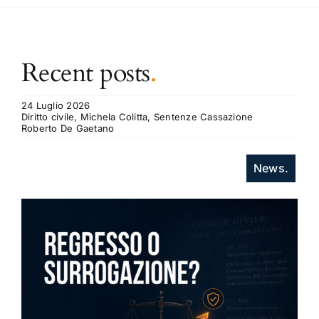
Recent posts
.
24 Luglio 2026
Diritto civile, Michela Colitta, Sentenze Cassazione
Roberto De Gaetano
News.