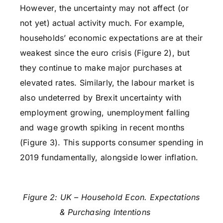
However, the uncertainty may not affect (or
not yet) actual activity much. For example,
households’ economic expectations are at their
weakest since the euro crisis (Figure 2), but
they continue to make major purchases at
elevated rates. Similarly, the labour market is
also undeterred by Brexit uncertainty with
employment growing, unemployment falling
and wage growth spiking in recent months
(Figure 3). This supports consumer spending in
2019 fundamentally, alongside lower inflation.
Figure 2: UK – Household Econ. Expectations
& Purchasing Intentions