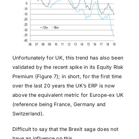
Unfortunately for UK, this trend has also been
validated by the recent spike in its Equity Risk
Premium (Figure 7); in short, for the first time
over the last 20 years the UK’s ERP is now
above the equivalent metric for Europe-ex UK
(reference being France, Germany and
Switzerland).
Difficult to say that the Brexit saga does not
have an influence on this.