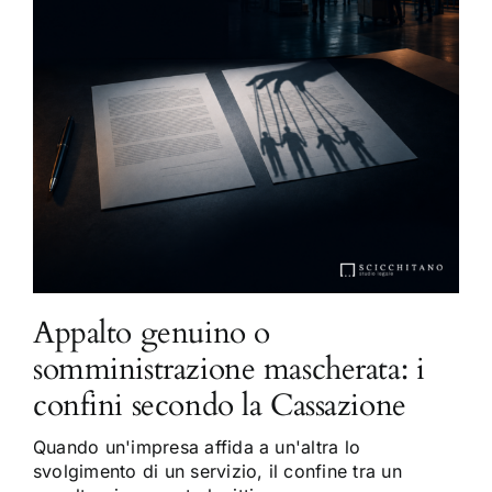
Appalto genuino o
somministrazione mascherata: i
confini secondo la Cassazione
Quando un'impresa affida a un'altra lo
svolgimento di un servizio, il confine tra un