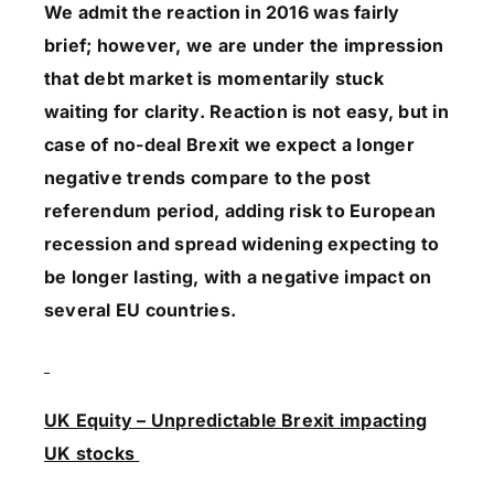
We admit the reaction in 2016 was fairly
brief; however, we are under the impression
that debt market is momentarily stuck
waiting for clarity. Reaction is not easy, but in
case of no-deal Brexit we expect a longer
negative trends compare to the post
referendum period, adding risk to European
recession and spread widening expecting to
be longer lasting, with a negative impact on
several EU countries.
UK Equity – Unpredictable Brexit impacting
UK stocks