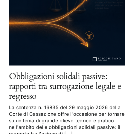
Obbligazioni solidali passive:
rapporti tra surrogazione legale e
regresso
La sentenza n. 16835 del 29 maggio 2026 della
Corte di Cassazione offre l'occasione per tornare
su un tema di grande rilievo teorico e pratico
nell'ambito delle obbligazioni solidali passive: il
rapporto tra l'azione di [...]