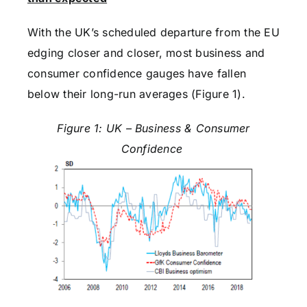
With the UK’s scheduled departure from the EU
edging closer and closer, most business and
consumer confidence gauges have fallen
below their long-run averages (Figure 1).
Figure 1: UK – Business & Consumer
Confidence