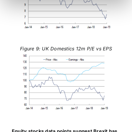
Figure 9: UK Domestics 12m P/E vs EPS
Equity stocks data points suggest Brexit has