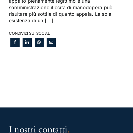
appalto pienamente legittimo e una
somministrazione illecita di manodopera può
risultare più sottile di quanto appaia. La sola
esistenza di un [...]
CONDIVIDI SUI SOCIAL
I nostri contatti
.