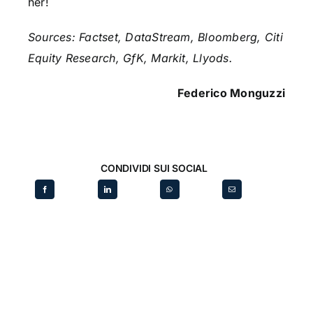
her!
Sources: Factset, DataStream, Bloomberg, Citi
Equity Research, GfK, Markit, Llyods.
Federico Monguzzi
CONDIVIDI SUI SOCIAL