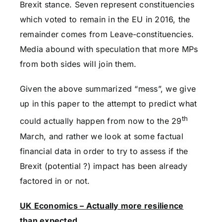
Brexit stance. Seven represent constituencies
which voted to remain in the EU in 2016, the
remainder comes from Leave-constituencies.
Media abound with speculation that more MPs
from both sides will join them.
Given the above summarized “mess”, we give
up in this paper to the attempt to predict what
th
could actually happen from now to the 29
March, and rather we look at some factual
financial data in order to try to assess if the
Brexit (potential ?) impact has been already
factored in or not.
UK Economics – Actually more resilience
than expected