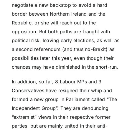
negotiate a new backstop to avoid a hard
border between Northern Ireland and the
Republic, or she will reach out to the
opposition. But both paths are fraught with
political risk, leaving early elections, as well as
a second referendum (and thus no-Brexit) as
possibilities later this year, even though their
chances may have diminished in the short-run.
In addition, so far, 8 Labour MPs and 3
Conservatives have resigned their whip and
formed a new group in Parliament called “The
Independent Group”. They are denouncing
“extremist” views in their respective former
parties, but are mainly united in their anti-