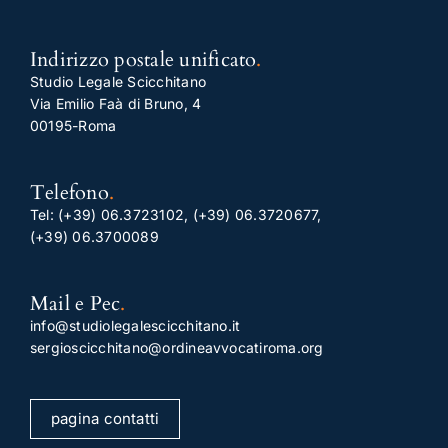
Indirizzo postale unificato
.
Studio Legale Scicchitano
Via Emilio Faà di Bruno, 4
00195-Roma
Telefono
.
Tel:
(+39) 06.3723102
,
(+39) 06.3720677
,
(+39) 06.3700089
Mail e Pec
.
info@studiolegalescicchitano.it
sergioscicchitano@ordineavvocatiroma.org
pagina contatti