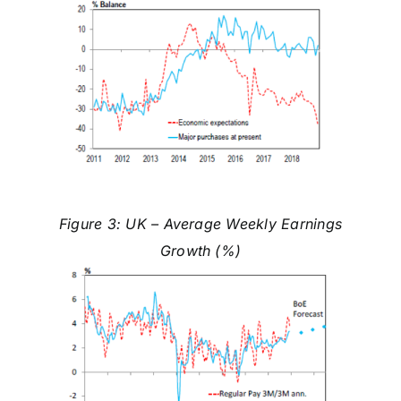
Figure 3: UK – Average Weekly Earnings
Growth (%)