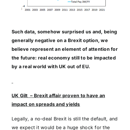
Such data, somehow surprised us and, being
generally negative on a Brexit option, we
believe represent an element of attention for
the future: real economy still to be impacted
by a real world with UK out of EU.
UK Gilt – Brexit affair proven to have an
impact on spreads and yields
Legally, a no-deal Brexit is still the default, and
we expect it would be a huge shock for the