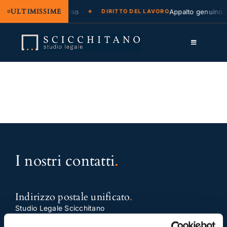
ULTIMISSIME
azione legale e regresso
Appalto genuino o
DIRITTO DEL LAVORO
Salta
al
Toggle
contenuto
Navigation
Lo Studio
Cassazione
Servizi
Approfondimenti
I nostri contatti
.
Contatti
LK
Indirizzo postale unificato
.
Studio Legale Scicchitano
FB
Via Emilio Faà di Bruno, 4