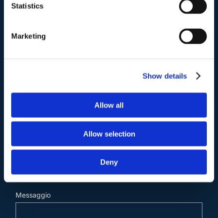
Statistics
Marketing
Contattaci
.
Show details
Nome e Cognome*
Allow all
Email*
Allow selection
Cellulare (opzionale)
Deny
Messaggio