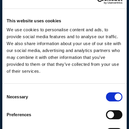
00195-Roma
Telefono
.
This website uses cookies
Tel:
(+39) 06.3723102
,
(+39) 06.3720677
,
We use cookies to personalise content and ads, to
(+39) 06.3700089
provide social media features and to analyse our traffic.
We also share information about your use of our site with
our social media, advertising and analytics partners who
Mail e Pec
.
may combine it with other information that you’ve
info@studiolegalescicchitano.it
provided to them or that they’ve collected from your use
sergioscicchitano@ordineavvocatiroma.org
of their services.
pagina contatti
Consent
Necessary
Selection
Preferences